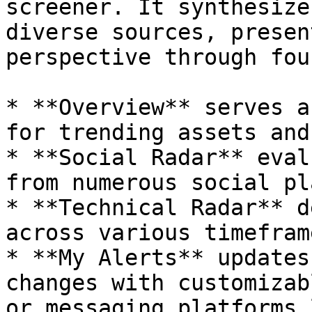
screener. It synthesize
diverse sources, presen
perspective through fou
* **Overview** serves a
for trending assets and
* **Social Radar** eval
from numerous social pl
* **Technical Radar** d
across various timefram
* **My Alerts** updates
changes with customizab
or messaging platforms 