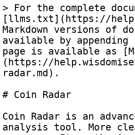
> For the complete docu
[llms.txt](https://help
Markdown versions of do
available by appending 
page is available as [M
(https://help.wisdomise
radar.md).

# Coin Radar

Coin Radar is an advanc
analysis tool. More cle