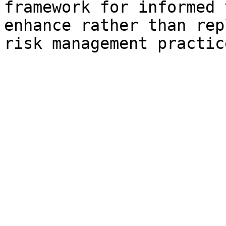
framework for informed 
enhance rather than rep