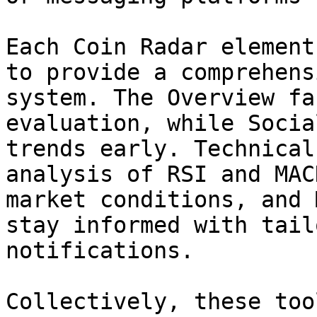
Each Coin Radar element
to provide a comprehens
system. The Overview fa
evaluation, while Socia
trends early. Technical
analysis of RSI and MAC
market conditions, and 
stay informed with tail
notifications.

Collectively, these too