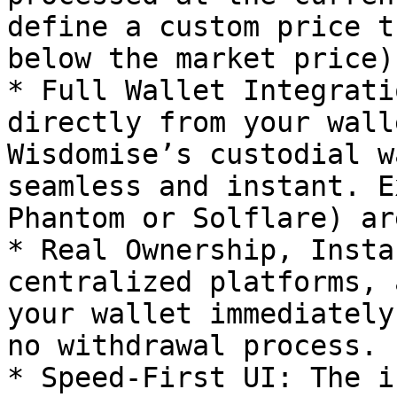
define a custom price t
below the market price).
* Full Wallet Integrati
directly from your wall
Wisdomise’s custodial w
seamless and instant. E
Phantom or Solflare) ar
* Real Ownership, Insta
centralized platforms, 
your wallet immediately
no withdrawal process.

* Speed-First UI: The i