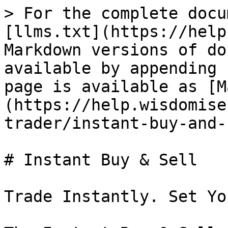
> For the complete docu
[llms.txt](https://help
Markdown versions of do
available by appending 
page is available as [M
(https://help.wisdomise
trader/instant-buy-and-
# Instant Buy & Sell

Trade Instantly. Set Yo