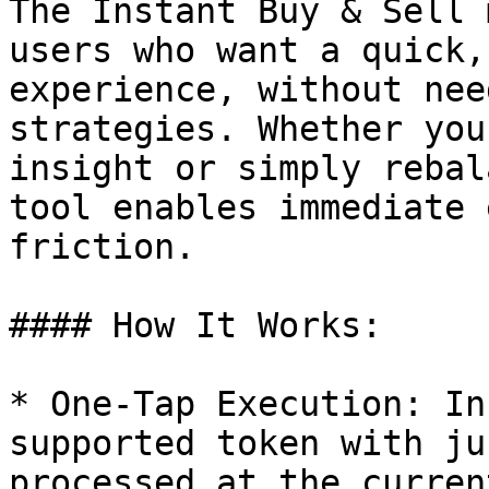
The Instant Buy & Sell 
users who want a quick,
experience, without nee
strategies. Whether you
insight or simply rebal
tool enables immediate 
friction.

#### How It Works:

* One-Tap Execution: In
supported token with ju
processed at the curren