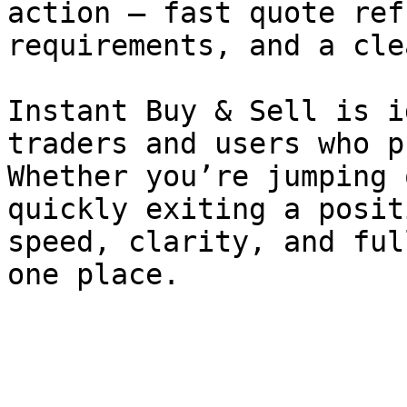
action — fast quote ref
requirements, and a cle
Instant Buy & Sell is i
traders and users who p
Whether you’re jumping 
quickly exiting a posit
speed, clarity, and ful