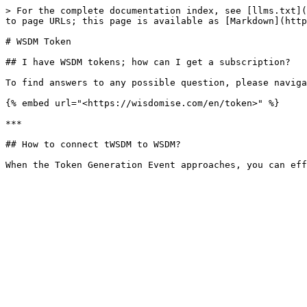
> For the complete documentation index, see [llms.txt](
to page URLs; this page is available as [Markdown](http
# WSDM Token

## I have WSDM tokens; how can I get a subscription?

To find answers to any possible question, please naviga
{% embed url="<https://wisdomise.com/en/token>" %}

***

## How to connect tWSDM to WSDM?
