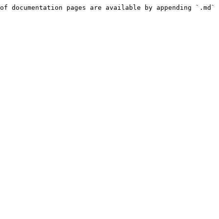
of documentation pages are available by appending `.md` 