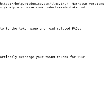
https://help.wisdomise.com/llms.txt). Markdown versions 
s://help.wisdomise.com/products/wsdm-token.md).

te to the token page and read related FAQs:
